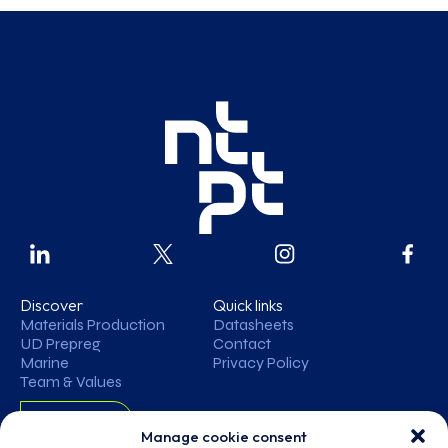
Discover
Quick links
Materials Production
Datasheets
UD Prepreg
Contact
Marine
Privacy Policy
Team & Values
Contact
Manage cookie consent