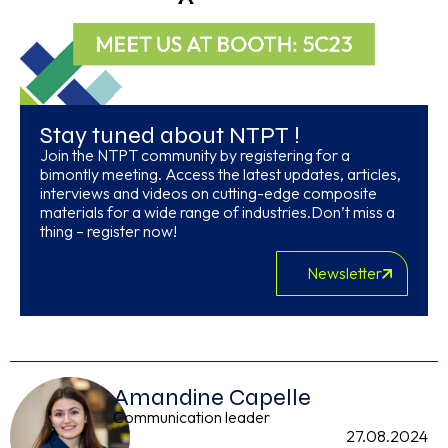
Stay tuned about NTPT !
Join the NTPT community by registering for a
bimontly meeting. Access the latest updates, articles,
interviews and videos on cutting-edge composite
materials for a wide range of industries.Don’t miss a
thing – register now!
Newsletter
Amandine Capelle
Communication leader
27.08.2024