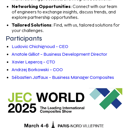
Networking Opportunities
: Connect with our team
of engineers to exchange insights, discuss trends, and
explore partnership opportunities.
Tailored Solutions
: Find, with us, tailored solutions for
your challenges.
Participants
Ludovic Chichignoud – CEO
Anatole Gilliot – Business Development Director
Xavier Lepercq – CTO
Andrzej Borkowski – COO
Sébastien Jaffaux – Business Manager Composites