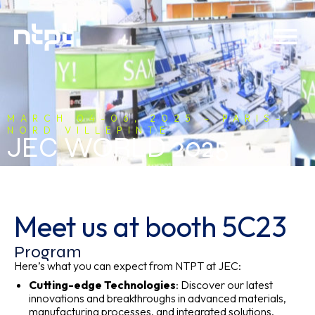
MARCH 04-06, 2025 – PARIS-
NORD VILLEPINTE
JEC WORLD 2025
Meet us at booth 5C23
Program
Here’s what you can expect from NTPT at JEC:
Cutting-edge Technologies
: Discover our latest
innovations and breakthroughs in advanced materials,
manufacturing processes, and integrated solutions.