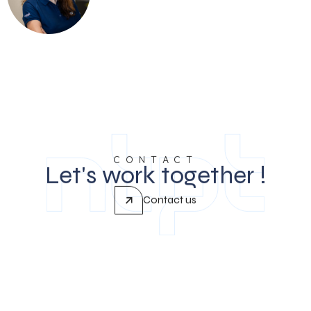
CONTACT
Let's work together !
Contact us