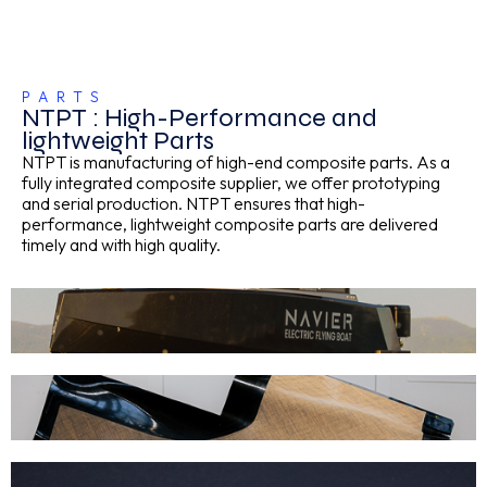
PARTS
NTPT : High-Performance and
lightweight Parts
NTPT is manufacturing of high-end composite parts. As a
fully integrated composite supplier, we offer prototyping
and serial production. NTPT ensures that high-
performance, lightweight composite parts are delivered
timely and with high quality.