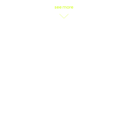
see more