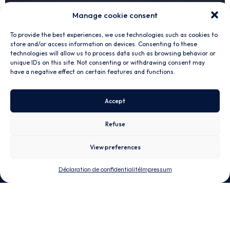
Manage cookie consent
To provide the best experiences, we use technologies such as cookies to
store and/or access information on devices. Consenting to these
technologies will allow us to process data such as browsing behavior or
unique IDs on this site. Not consenting or withdrawing consent may
have a negative effect on certain features and functions.
MATERIALS
Customized composite materials
Accept
The foundation of NTPT is unidirectional prepreg. Whether
thin or thick ply,
high performance
or
durable
, we can
customize the material to fit your application. We can also
Refuse
ease your
monolithic
or
sandwich
parts manufacturing by
offering prepreg preform (kit).
View preferences
Déclaration de confidentialité
Impressum
Unidirectional Prepreg
Adhesive Film