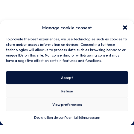
Manage cookie consent
To provide the best experiences, we use technologies such as cookies to
store and/or access information on devices. Consenting to these
technologies will allow us to process data such as browsing behavior or
unique IDs on this site. Not consenting or withdrawing consent may
have a negative effect on certain features and functions.
Accept
Refuse
View preferences
Déclaration de confidentialité
Impressum