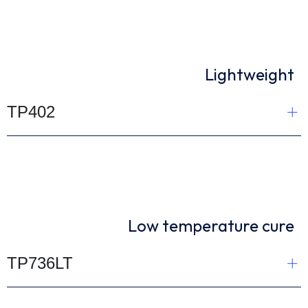
Lightweight
TP402
Low temperature cure
TP736LT