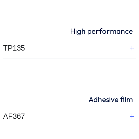
High performance
TP135
Adhesive film
AF367