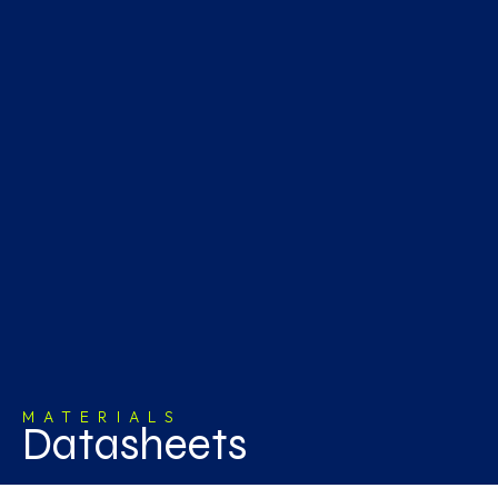
MATERIALS
Datasheets